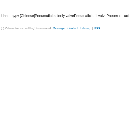
Links:
sypv [Chinese]
Pneumatic butterfly valve
Pneumatic ball valve
Pneumatic act
(c) Valveactuator.cn All rights reserved.
Message
|
Contact
|
Sitemap
|
RSS