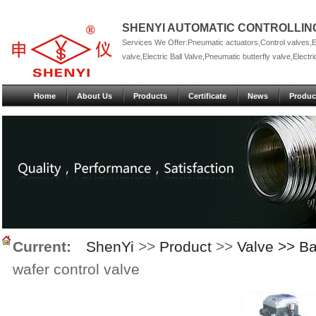
SHENYI AUTOMATIC CONTROLLING
Services We Offer:Pneumatic actuators,Control valves,Ele
valve,Electric Ball Valve,Pneumatic butterfly valve,Electric
Home
About Us
Products
Certificate
News
Produc
Current:
ShenYi
>>
Product
>>
Valve >> Ba
wafer control valve