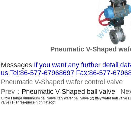
Pneumatic V-Shaped wafe
Messages
If you want any further detail d
us.Tel:86-577-67968697 Fax:86-577-6796
Pneumatic V-Shaped wafer control valve
Prev：
Pneumatic V-Shaped ball valve
Ne
Circle Flange Aluminium ball valve
Italy wafer ball valve (2)
Italy wafer ball valve (1
valve (1)
Three-piece high flat roof