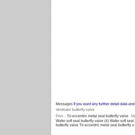
Messages
If you want any further detail data 
Ventilator butterfly valve
Prev：
Tri-eccentric metal seal butterfly valve
N
Wafer soft seal butterfly valve (4)
Wafer soft seal 
butterfly valve
Tri-eccentric metal seal butterfly v.