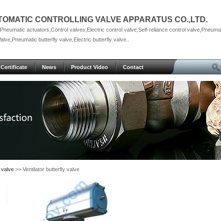
TOMATIC CONTROLLING VALVE APPARATUS CO.,LTD.
neumatic actuators,Control valves,Electric control valve,Self-reliance control valve,Pneumat
Valve,Pneumatic butterfly valve,Electric butterfly valve..
Certificate
News
Product Video
Contact
 valve
>> Ventilator butterfly valve