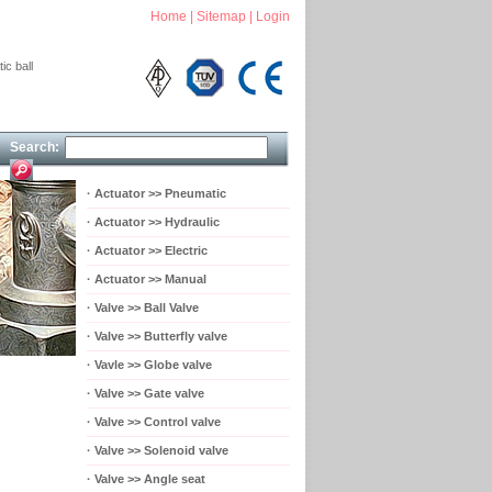
Home
|
Sitemap
|
Login
ic ball
Search:
·
Actuator >> Pneumatic
·
Actuator >> Hydraulic
·
Actuator >> Electric
·
Actuator >> Manual
·
Valve >> Ball Valve
·
Valve >> Butterfly valve
·
Vavle >> Globe valve
·
Valve >> Gate valve
·
Valve >> Control valve
·
Valve >> Solenoid valve
·
Valve >> Angle seat