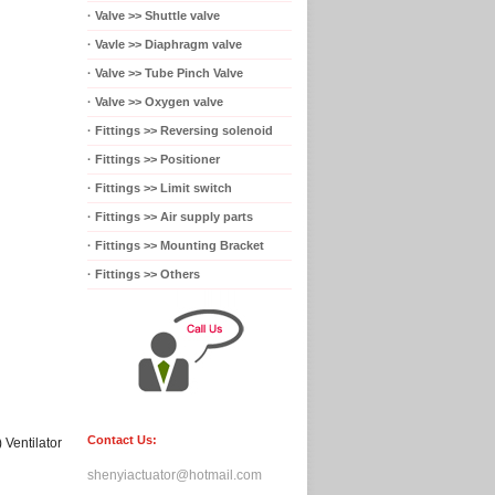
·
Valve >> Shuttle valve
·
Vavle >> Diaphragm valve
·
Valve >> Tube Pinch Valve
·
Valve >> Oxygen valve
·
Fittings >> Reversing solenoid
·
Fittings >> Positioner
·
Fittings >> Limit switch
·
Fittings >> Air supply parts
·
Fittings >> Mounting Bracket
·
Fittings >> Others
Contact Us:
)
Ventilator
shenyiactuator@hotmail.com