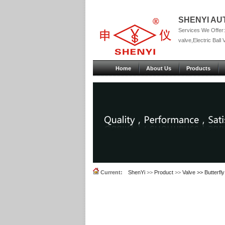
SHENYI AU
Services We Offer:P
valve,Electric Ball 
Home
About Us
Products
Current:
ShenYi
>>
Product
>>
Valve >> Butterfly