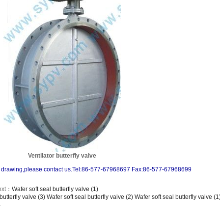
Ventilator butterfly valve
and drawing,please contact us.Tel:86-577-67968697 Fax:86-577-67968699
ext：
Wafer soft seal butterfly valve (1)
butterfly valve (3)
Wafer soft seal butterfly valve (2)
Wafer soft seal butterfly valve (1
.